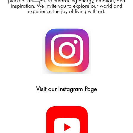
piece of art—you’re embracing energy, emotion, and
inspiration. We invite you to explore our world and
experience the joy of living with art.
Visit our Instagram Page