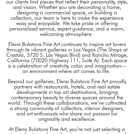
our clients find pieces that reflect their personality, style,
and vision. Whether you are decorating a home,
designing a commercial space, or building a
collection, our team is here to make the experience
easy and enjoyable. We take pride in offering
personalized service, expert guidance, and a warm,
welcoming atmosphere.
Elena Bulatova Fine Art continues to inspire art lovers
through its vibrant galleries in Las Vegas (The Shops at
Crystals, 3720 S. Las Vegas Blvd) and Rancho Mirage,
California (70020 Highway 111, Suite A). Each space
is a celebration of creativity, color, and imagination—
an environment where art comes to life.
Beyond our galleries, Elena Bulatova Fine Art proudly
partners with restaurants, hotels, and real estate
developments in top art destinations, bringing
contemporary beauty to diverse spaces around the
world. Through these collaborations, we’ve cultivated
a strong community of collectors, interior designers,
and art enthusiasts who share our passion for
originality and excellence.
At Elena Bulatova Fine Art, you’re not just selecting a