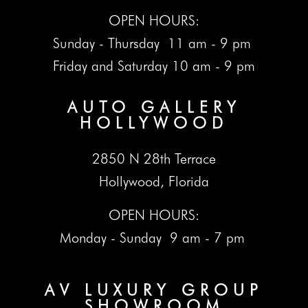
OPEN HOURS:
Sunday - Thursday 11 am - 9 pm
Friday and Saturday 10 am - 9 pm
AUTO GALLERY
HOLLYWOOD
2850 N 28th Terrace
Hollywood, Florida
OPEN HOURS:
Monday - Sunday 9 am - 7 pm
AV LUXURY GROUP
SHOWROOM