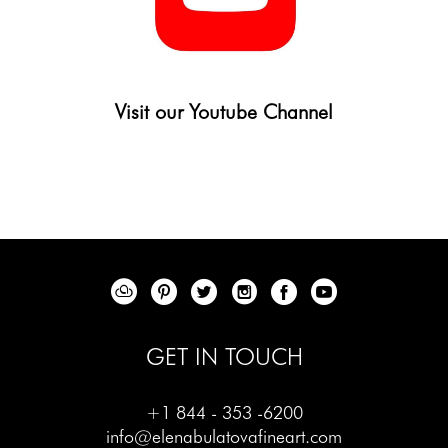
Visit our Youtube Channel
GET IN TOUCH
+1 844 - 353 -6200
info@elenabulatovafineart.com