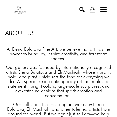
SEARCH
ABOUT US
At Elena Bulatova Fine Art, we believe that art has the
power to bring joy, inspire creativity, and transform
spaces.
Our gallery was founded by internationally recognized
artists Elena Bulatova and Efi Mashiah, whose vibrant,
bold, and playful style sets the tone for everything we
do. We specialize in contemporary art that makes a
statement—bright colors, large-scale sculptures, and
eye-catching designs that spark emotion and
conversation.
Our collection features original works by Elena
Bulatova, Efi Mashiah, and other talented artists from
around the world. But we don’t just sell art—we help