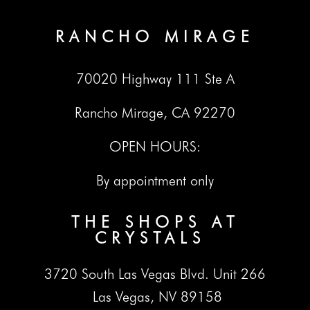
RANCHO MIRAGE
70020 Highway 111 Ste A
Rancho Mirage, CA 92270
OPEN HOURS:
By appointment only
THE SHOPS AT
CRYSTALS
3720 South Las Vegas Blvd. Unit 266
Las Vegas, NV 89158