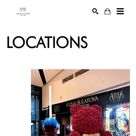
SEARCH
LOCATIONS