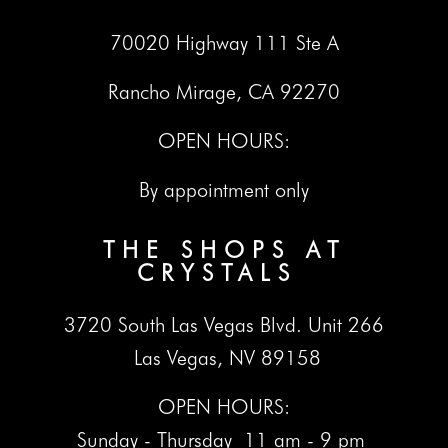
70020 Highway 111 Ste A
Rancho Mirage, CA 92270
OPEN HOURS:
By appointment only
THE SHOPS AT
CRYSTALS
3720 South Las Vegas Blvd. Unit 266
Las Vegas, NV 89158
OPEN HOURS:
Sunday - Thursday 11 am - 9 pm