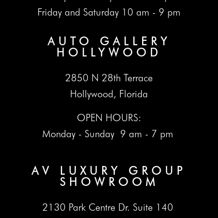
Friday and Saturday 10 am - 9 pm
AUTO GALLERY
HOLLYWOOD
2850 N 28th Terrace
Hollywood, Florida
OPEN HOURS:
Monday - Sunday 9 am - 7 pm
AV LUXURY GROUP
SHOWROOM
2130 Park Centre Dr. Suite 140