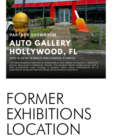
FORMER
EXHIBITIONS
LOCATION