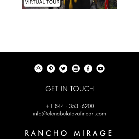
GET IN TOUCH
+1 844 - 353 -6200
info@elenabulatovafineart.com
RANCHO MIRAGE